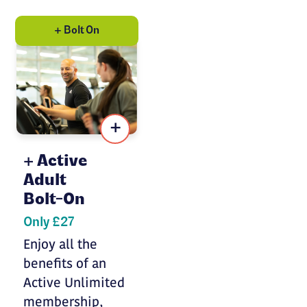
+ Bolt On
+
Active
Adult
Bolt-On
Only £27
Enjoy all the
benefits of an
Active Unlimited
membership,