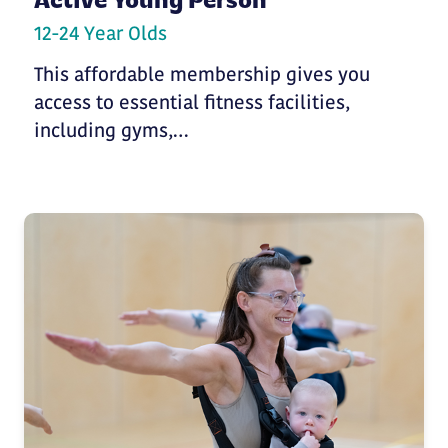
Active Young Person
12-24 Year Olds
This affordable membership gives you
access to essential fitness facilities,
including gyms,…