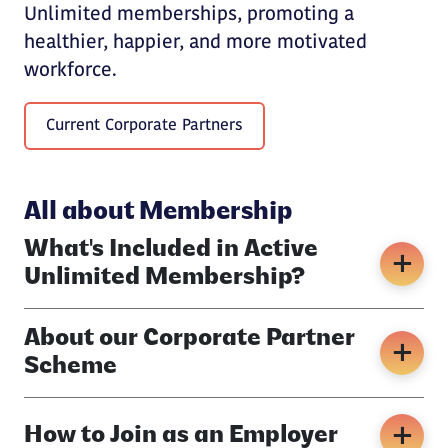
Unlimited memberships, promoting a
healthier, happier, and more motivated
workforce.
Current Corporate Partners
All about Membership
What's Included in Active
Unlimited Membership?
About our Corporate Partner
Scheme
How to Join as an Employer