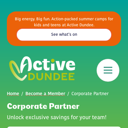
Skip to main content
Big energy. Big fun. Action-packed summer camps for
kids and teens at Active Dundee.
See what’s on
Breadcrumb
Home
Become a Member
Corporate Partner
Corporate Partner
Unlock exclusive savings for your team!