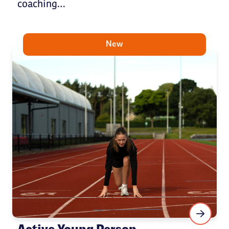
coaching…
New