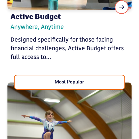
Active Budget
Anywhere, Anytime
Designed specifically for those facing
financial challenges, Active Budget offers
full access to…
Most Popular