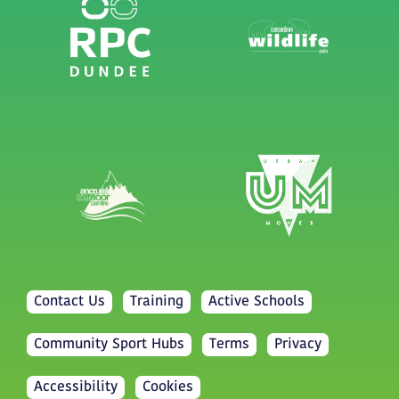
Contact Us
Training
Active Schools
Community Sport Hubs
Terms
Privacy
Accessibility
Cookies