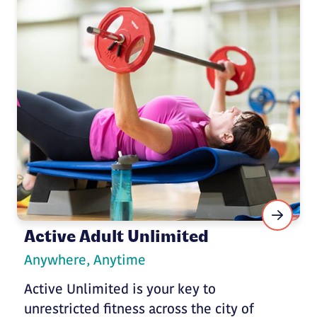
Active Adult Unlimited
Anywhere, Anytime
Active Unlimited is your key to
unrestricted fitness across the city of