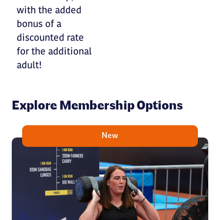
with the added
bonus of a
discounted rate
for the additional
adult!
Explore Membership Options
New