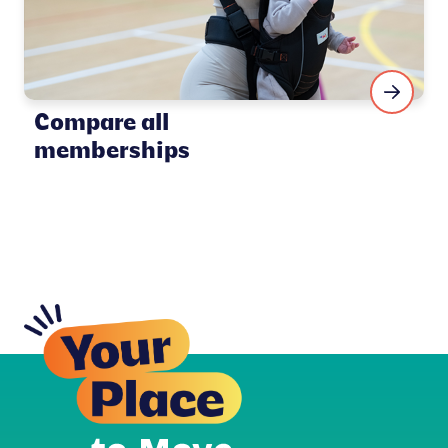
Compare all
memberships