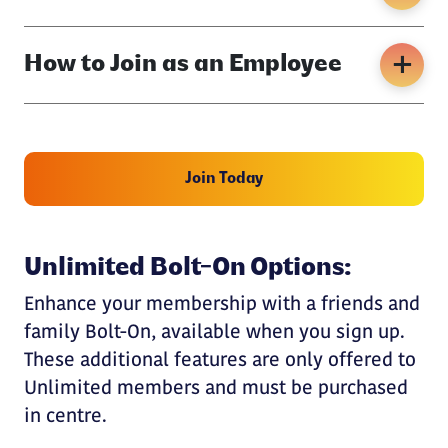
How to Join as an Employee
Join Today
Unlimited Bolt-On Options:
Enhance your membership with a friends and
family Bolt-On, available when you sign up.
These additional features are only offered to
Unlimited members and must be purchased
in centre.