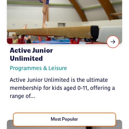
Active Junior
Unlimited
Programmes & Leisure
Active Junior Unlimited is the ultimate
membership for kids aged 0-11, offering a
range of…
Most Popular