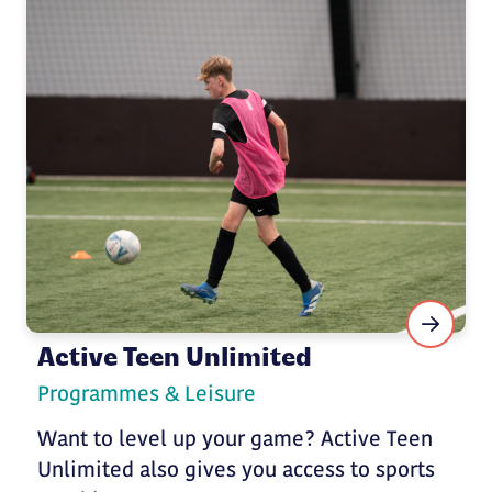
Active Teen Unlimited
Programmes & Leisure
Want to level up your game? Active Teen
Unlimited also gives you access to sports