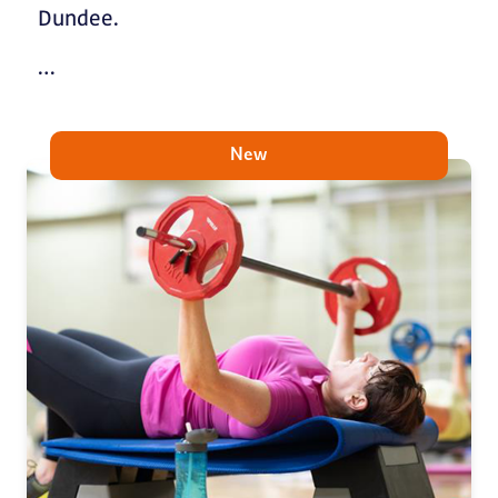
Dundee.
…
New