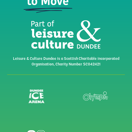
Leisure & Culture Dundee is a Scottish Charitable incorporated
Organisation, Charity Number SC042421