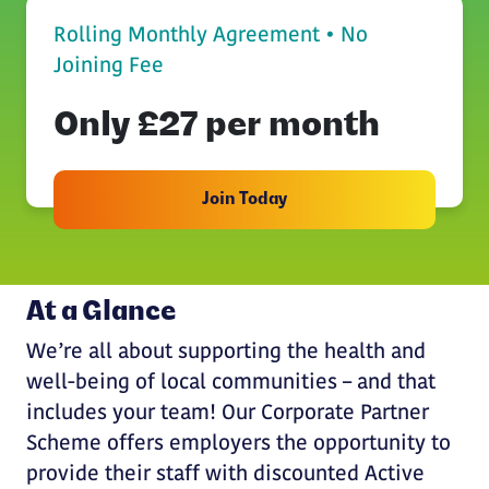
Rolling Monthly Agreement • No
Joining Fee
Only £27 per month
Join Today
At a Glance
We’re all about supporting the health and
well-being of local communities – and that
includes your team! Our Corporate Partner
Scheme offers employers the opportunity to
provide their staff with discounted Active