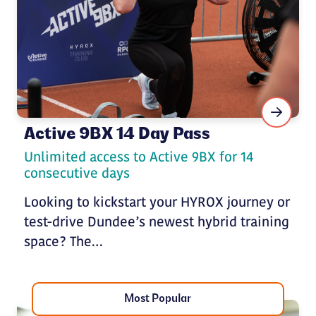
Active 9BX 14 Day Pass
Unlimited access to Active 9BX for 14
consecutive days
Looking to kickstart your HYROX journey or
test-drive Dundee’s newest hybrid training
space? The…
Most Popular