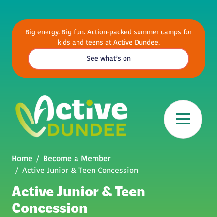
Skip to main content
Big energy. Big fun. Action-packed summer camps for
kids and teens at Active Dundee.
See what’s on
Breadcrumb
Home
Become a Member
Active Junior & Teen Concession
Active Junior & Teen
Concession