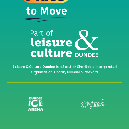
Leisure & Culture Dundee is a Scottish Charitable incorporated
Organisation, Charity Number SC042421