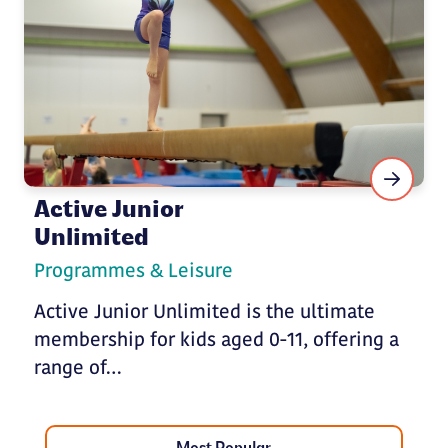
Active Junior
Unlimited
Programmes & Leisure
Active Junior Unlimited is the ultimate
membership for kids aged 0-11, offering a
range of…