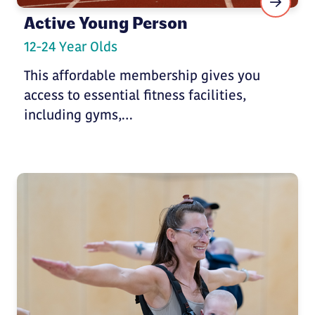
Active Young Person
12-24 Year Olds
This affordable membership gives you
access to essential fitness facilities,
including gyms,…