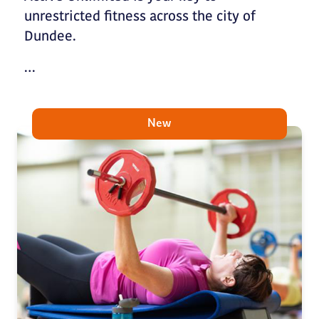
unrestricted fitness across the city of
Dundee.
…
New