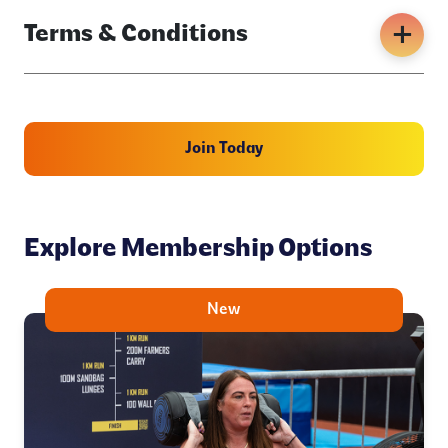
Terms & Conditions
Join Today
Explore Membership Options
New