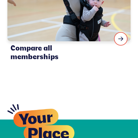
Compare all
memberships