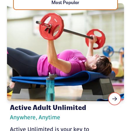
Most Popular
Active Adult Unlimited
Anywhere, Anytime
Active Unlimited is your key to