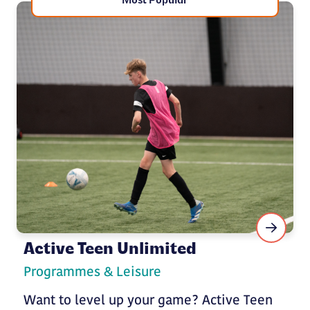
Most Popular
Active Teen Unlimited
Programmes & Leisure
Want to level up your game? Active Teen