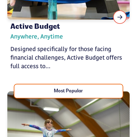
Active Budget
Anywhere, Anytime
Designed specifically for those facing
financial challenges, Active Budget offers
full access to…
Most Popular