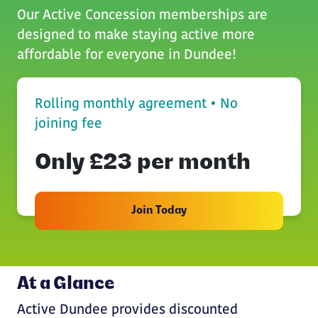
Our Active Concession memberships are
designed to make staying active more
affordable for everyone in Dundee!
Rolling monthly agreement • No
joining fee
Only £23 per month
Join Today
At a Glance
Active Dundee provides discounted