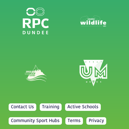
Contact Us
Training
Active Schools
Community Sport Hubs
Terms
Privacy