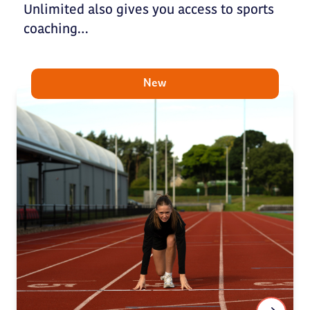
Unlimited also gives you access to sports
coaching…
New