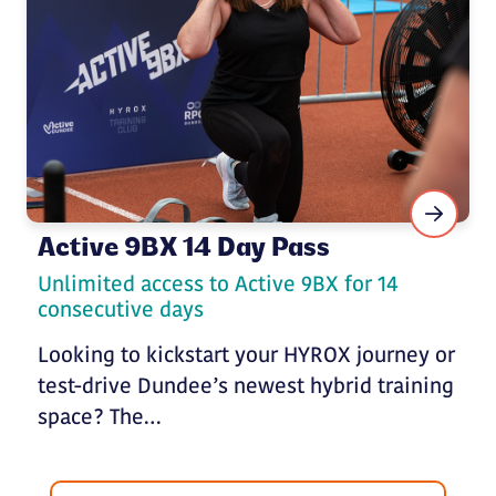
Active 9BX 14 Day Pass
Unlimited access to Active 9BX for 14
consecutive days
Looking to kickstart your HYROX journey or
test-drive Dundee’s newest hybrid training
space? The…