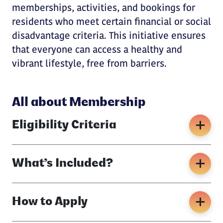
memberships, activities, and bookings for
residents who meet certain financial or social
disadvantage criteria. This initiative ensures
that everyone can access a healthy and
vibrant lifestyle, free from barriers.
All about Membership
Eligibility Criteria
What’s Included?
How to Apply