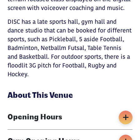
screen with voiceover coaching and music.
DISC has a late sports hall, gym hall and
dance studio that can be booked for different
sports, such as Pickleball, 5 aside Football,
Badminton, Netballm Futsal, Table Tennis
and Basketball. For outdoor sports, there is a
floodlit 3G pitch for Football, Rugby and
Hockey.
About This Venue
Opening Hours