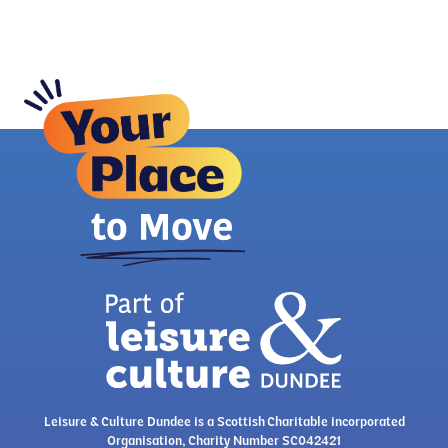
Leisure & Culture Dundee is a Scottish Charitable incorporated
Organisation, Charity Number SC042421