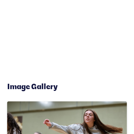
Image Gallery