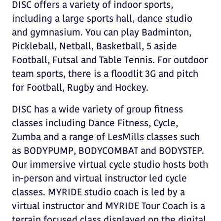
DISC offers a variety of indoor sports,
including a large sports hall, dance studio
and gymnasium. You can play Badminton,
Pickleball, Netball, Basketball, 5 aside
Football, Futsal and Table Tennis. For outdoor
team sports, there is a floodlit 3G and pitch
for Football, Rugby and Hockey.
DISC has a wide variety of group fitness
classes including Dance Fitness, Cycle,
Zumba and a range of LesMills classes such
as BODYPUMP, BODYCOMBAT and BODYSTEP.
Our immersive virtual cycle studio hosts both
in-person and virtual instructor led cycle
classes. MYRIDE studio coach is led by a
virtual instructor and MYRIDE Tour Coach is a
terrain focused class displayed on the digital