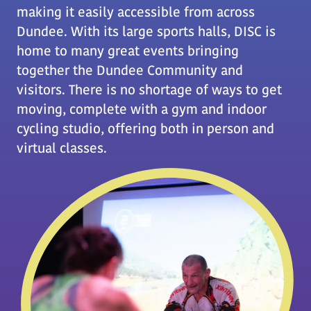
making it easily accessible from across
Dundee. With its large sports halls, DISC is
home to many great events bringing
together the Dundee Community and
visitors. There is no shortage of ways to get
moving, complete with a gym and indoor
cycling studio, offering both in person and
virtual classes.