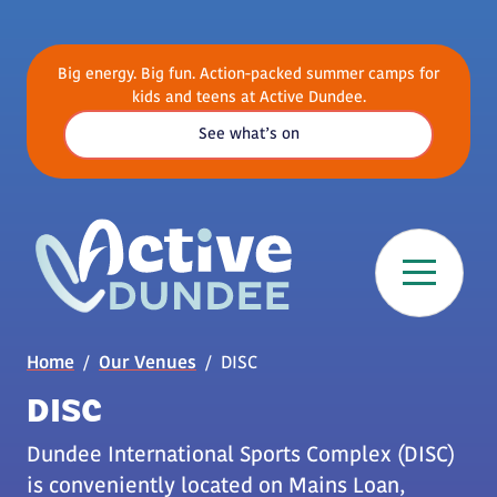
Skip to main content
Big energy. Big fun. Action-packed summer camps for
kids and teens at Active Dundee.
See what’s on
Breadcrumb
Home
Our Venues
DISC
DISC
Dundee International Sports Complex (DISC)
is conveniently located on Mains Loan,