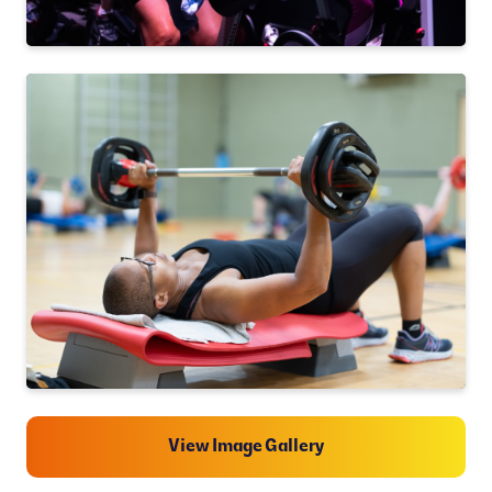
View Image Gallery