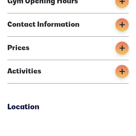
Gym Opening Hours
Contact Information
Prices
Activities
Location