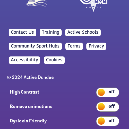
Contact Us
Training
Active Schools
Community Sport Hubs
Terms
Privacy
Accessibility
Cookies
© 2024 Active Dundee
High Contrast
Remove animations
Dyslexia Friendly