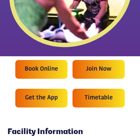
Book Online
Join Now
Get the App
Timetable
Facility Information